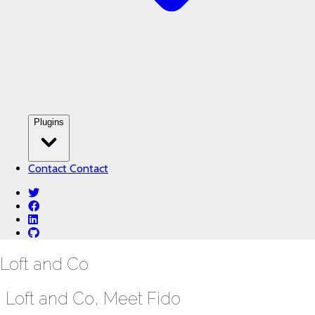
Plugins
Contact
Contact
twitter
facebook
linkedin
github
Loft and Co
Loft and Co, Meet Fido