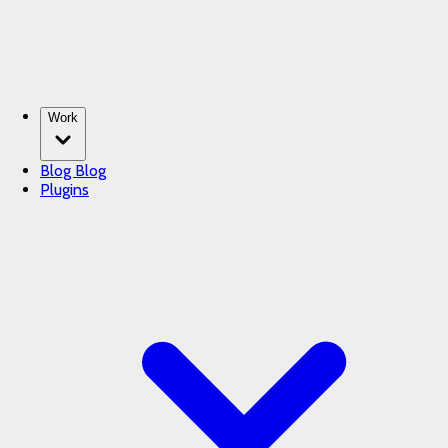
Work
Blog
Blog
Plugins