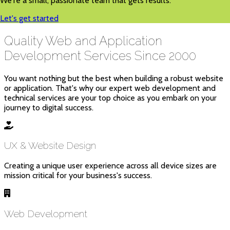
We're a small, passionate team that gets results.
Let's get started
Quality Web and Application
Development Services Since 2000
You want nothing but the best when building a robust website
or application. That's why our expert web development and
technical services are your top choice as you embark on your
journey to digital success.
UX & Website Design
Creating a unique user experience across all device sizes are
mission critical for your business's success.
Web Development