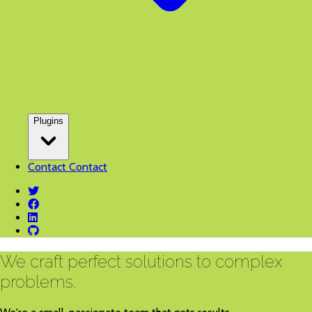
Plugins
Contact
Contact
twitter
facebook
linkedin
github
We craft perfect solutions to complex
problems.