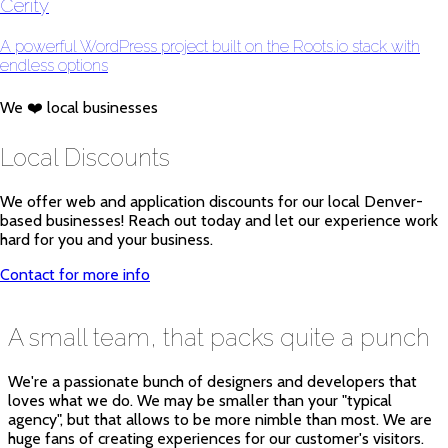
Cerity
A powerful WordPress project built on the Roots.io stack with
endless options
We ❤️ local businesses
Local Discounts
We offer web and application discounts for our local Denver-
based businesses! Reach out today and let our experience work
hard for you and your business.
Contact for more info
A small team, that packs quite a punch
We're a passionate bunch of designers and developers that
loves what we do. We may be smaller than your "typical
agency", but that allows to be more nimble than most. We are
huge fans of creating experiences for our customer's visitors.