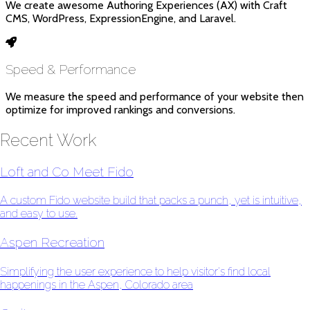
We create awesome Authoring Experiences (AX) with Craft
CMS, WordPress, ExpressionEngine, and Laravel.
Speed & Performance
We measure the speed and performance of your website then
optimize for improved rankings and conversions.
Recent Work
Loft and Co Meet Fido
A custom Fido website build that packs a punch, yet is intuitive,
and easy to use.
Aspen Recreation
Simplifying the user experience to help visitor's find local
happenings in the Aspen, Colorado area