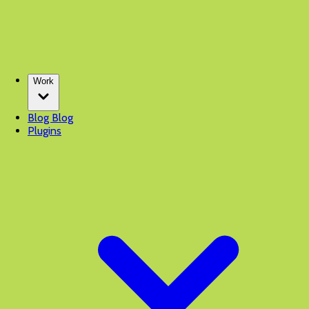
Work
Blog
Blog
Plugins